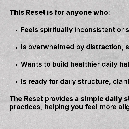
This Reset is for anyone who:
Feels spiritually
inconsistent
or
Is overwhelmed by
distraction, 
Wants to build
healthier daily ha
Is ready for
daily
structure, clar
The Reset provides a
simple daily 
practices, helping you feel more al