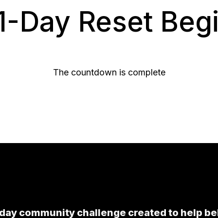
1-Day Reset Begin
The countdown is complete
-day community challenge created to help be