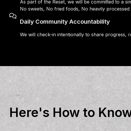
As part of the Reset, we will be committed to a sim
No sweets, No fried foods, No heavily processed
Daily Community Accountability
We will check-in intentionally to share progress,
Here's How to Know i