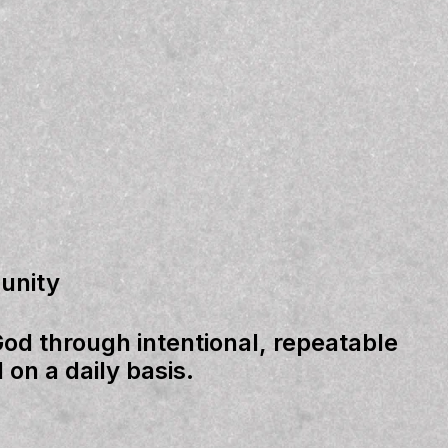
unity
God through intentional, repeatable
 on a daily basis.