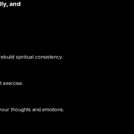
lly, and
build spiritual consistency.
t exercise.
 your thoughts and emotions.