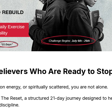
elievers Who Are Ready to Stop
 on energy, or spiritually scattered, you are not alone.
r The Reset, a structured 21-day journey designed to hel
iscipline.