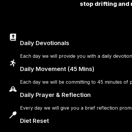
stop drifting and 
Daily Devotionals
Each day we will provide you with a daily devotio
Daily Movement (45 Mins)
Each day we will be committing to 45 minutes of phy
Daily Prayer & Reflection
Every day we will give you a brief reflection pr
Diet Reset