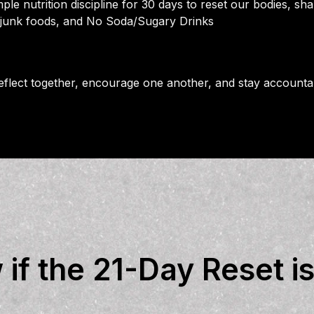
ple nutrition discipline for 30 days to reset our bodies, sha
 junk foods, and No Soda/Sugary Drinks
 reflect together, encourage one another, and stay account
f the 21-Day Reset is 