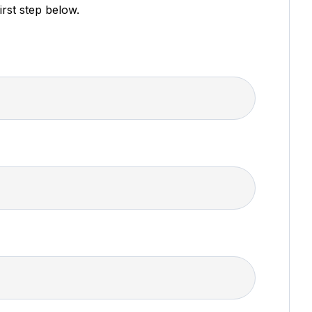
irst step below.