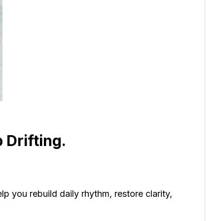
 Drifting.
p you rebuild daily rhythm, restore clarity,