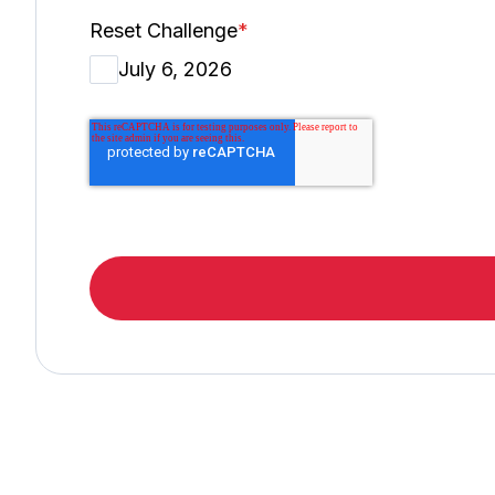
Reset Challenge
*
July 6, 2026