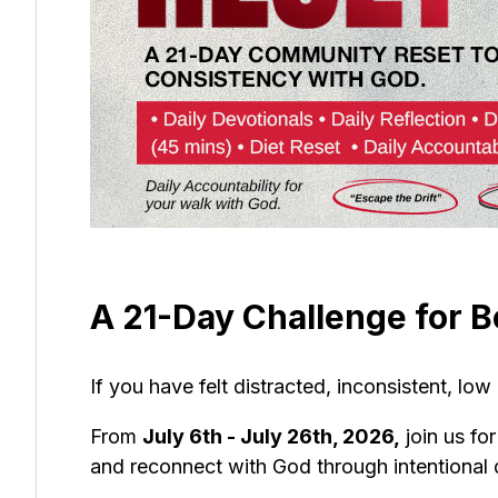
A 21-Day Challenge for B
If you have felt distracted, inconsistent, low
From
July 6th - July 26th, 2026,
join us fo
and reconnect with God through intentional d