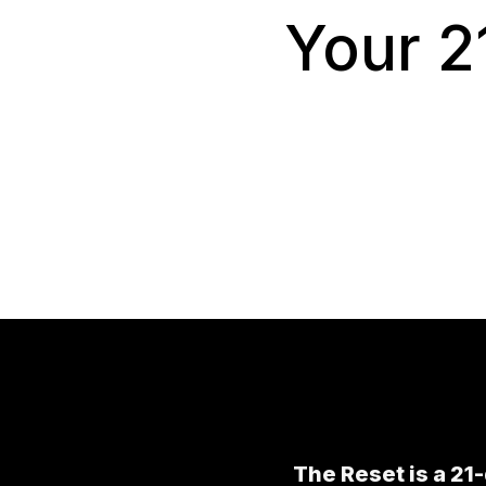
Your 2
The Reset is a 21