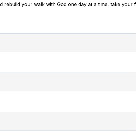
nd rebuild your walk with God one day at a time, take your f