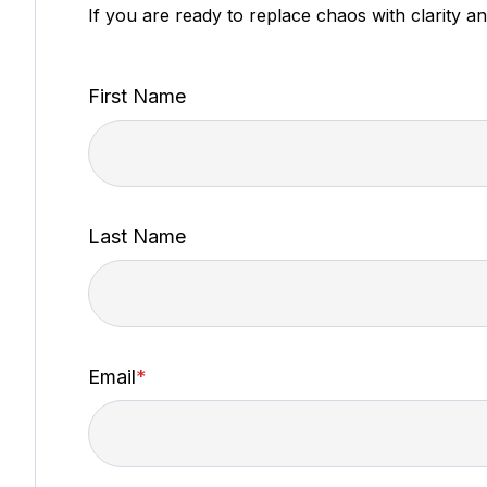
If you are ready to replace chaos with clarity a
First Name
Last Name
Email
*