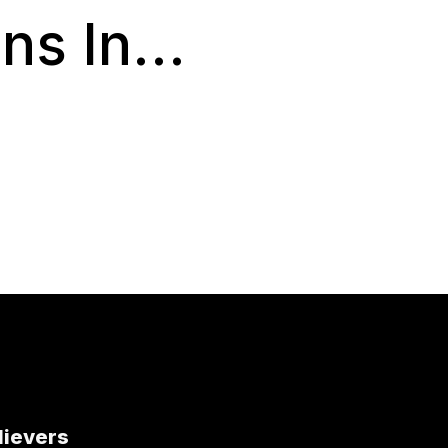
s In...
lievers