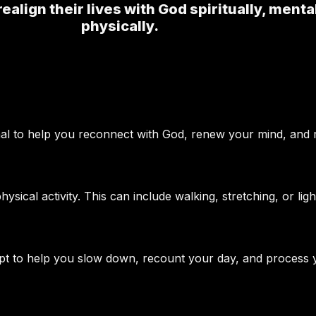
realign their lives with God spiritually, menta
physically.
nal to help you reconnect with God, renew your mind, and re
sical activity. This can include walking, stretching, or ligh
ompt to help you slow down, recount your day, and process