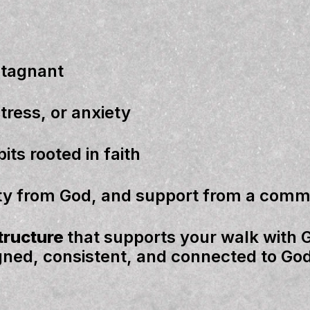
stagnant
stress
, or
anxiety
bits
rooted in faith
ity from God,
and
support from a comm
structure
that supports your walk with 
igned, consistent, and connected to God