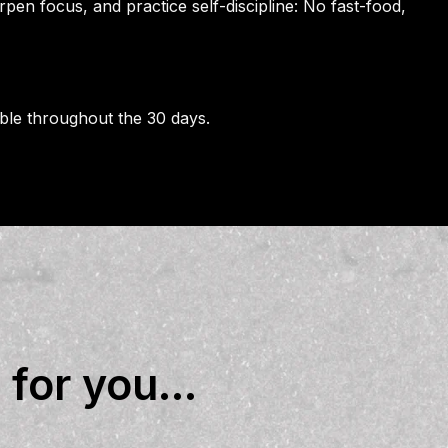
rpen focus, and practice self-discipline: No fast-food,
able throughout the 30 days.
for you...